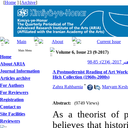
[
Home
] [
Archive
]
Main Menu
Volume 6, Issue 23 (9-2017)
Home
کیمیای ه
About ARIA
Journal Information
A Postmodernist Reading of Art Works
Hich Collection (1960s-2000s)
Articles archive
For Authors
*
Zahra Rahbarnia
,
Maryam Kesh
For Reviewers
Registration
Abstract:
(9749 Views)
Contact us
As a theorist of 
Site Facilities
Reviewers
believes that histo