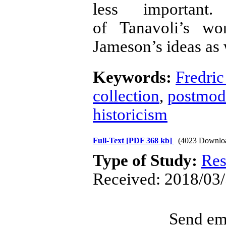
less important
of Tanavoli’s wo
Jameson’s ideas as 
Keywords:
Fredri
collection
,
postmode
historicism
Full-Text
[PDF 368 kb]
(4023 Downlo
Type of Study:
Res
Received: 2018/03/
Send ema