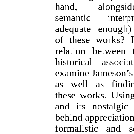
hand, alongs
semantic inter
adequate enough)
of these works? I
relation between
historical assoc
examine Jameson’s 
as well as find
these works. Usin
and its nostalgic
behind appreciation
formalistic and s