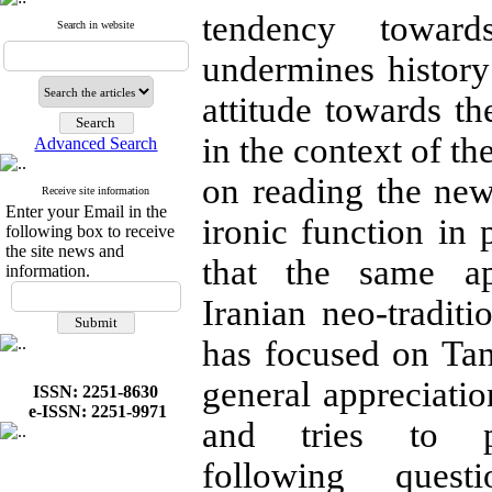
tendency toward
Search in website
undermines history
attitude towards th
in the context of th
Advanced Search
on reading the ne
Receive site information
Enter your Email in the
ironic function in
following box to receive
the site news and
that the same a
information.
Iranian neo-tradit
has focused on Tana
general appreciatio
ISSN: 2251-8630
e-ISSN: 2251-9971
and tries to 
following ques