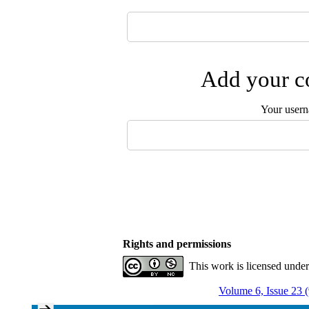
Add your co
Your user
Rights and permissions
This work is licensed unde
Volume 6, Issue 23 