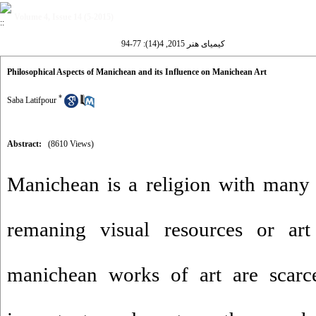
Volume 4, Issue 14 (5-2015)
کیمیای هنر 2015, 4(14): 77-94
Philosophical Aspects of Manichean and its Influence on Manichean Art
*
Saba Latifpour
Abstract:
(8610 Views)
Manichean is a religion with many
remaning visual resources or ar
manichean works of art are scarc