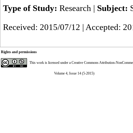
Type of Study:
Research
|
Subject:
Received: 2015/07/12 | Accepted: 2
Rights and permissions
This work is licensed under a
Creative Commons Attribution-NonCommerci
Volume 4, Issue 14 (5-2015)