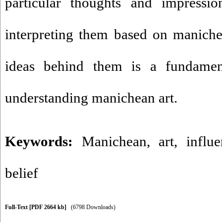
particular thoughts and impressi
interpreting them based on maniche
ideas behind them is a fundamen
understanding manichean art.
Keywords:
Manichean
,
art
,
influ
belief
Full-Text
[PDF 2664 kb]
(6798 Downloads)