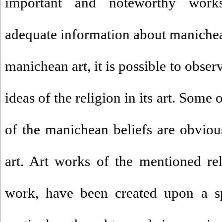
important and noteworthy work
adequate information about manichea
manichean art, it is possible to obser
ideas of the religion in its art. Some 
of the manichean beliefs are obviou
art. Art works of the mentioned rel
work, have been created upon a sp