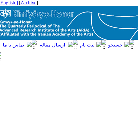
[ English ]
]
Archive
[