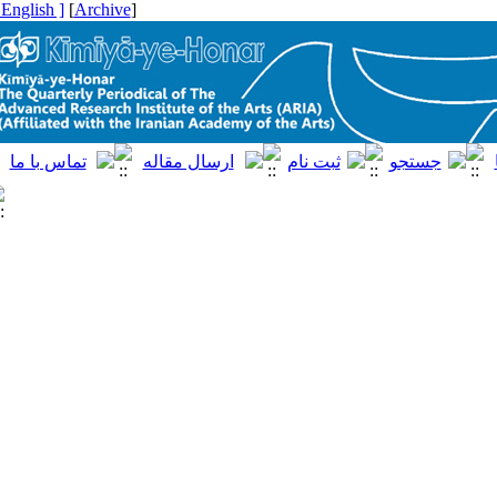
[ English ]
]
Archive
[