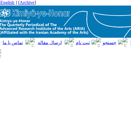
[ English ]
]
Archive
[