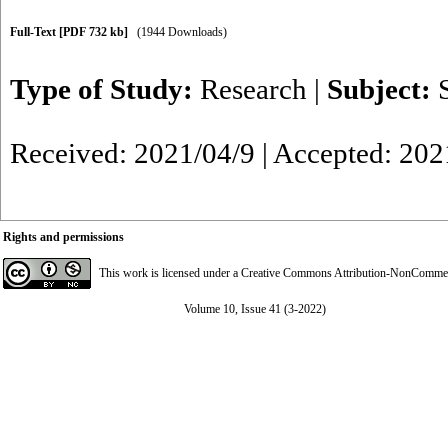
Full-Text
[PDF 732 kb]
(1944 Downloads)
Type of Study:
Research
|
Subject:
Received: 2021/04/9 | Accepted: 202
Rights and permissions
This work is licensed under a
Creative Commons Attribution-NonCommerci
Volume 10, Issue 41 (3-2022)