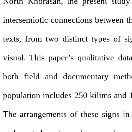
North Khorasan, the present study 
intersemiotic connections between th
texts, from two distinct types of s
visual. This paper’s qualitative dat
both field and documentary method
population includes 250 kilims and 1
The arrangements of these signs in