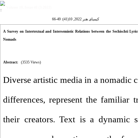
Volume 10, Issue 41 (3-2022)
کیمیای هنر 2022, 10(41): 49-66
A Survey on Intertextual and Intersemiotic Relations between the Sechischti Lyr
Nomads
Abstract:
(3535 Views)
Diverse artistic media in a nomadic 
differences, represent the familiar t
their creators. Text is a dynamic s