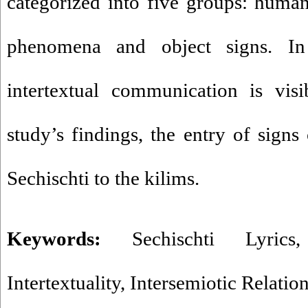
categorized into five groups: human,
phenomena and object signs. In 
intertextual communication is visi
study’s findings, the entry of signs
Sechischti to the kilims.
Keywords:
Sechischti Lyrics
Intertextuality
,
Intersemiotic Relatio