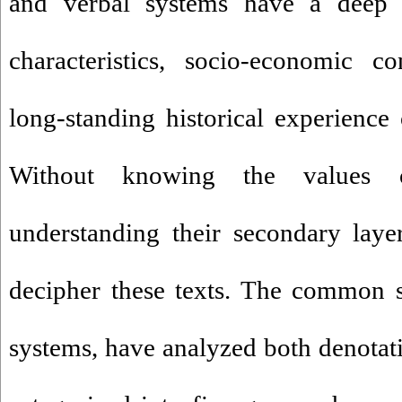
and verbal systems have a deep 
characteristics, socio-economic co
long-standing historical experienc
Without knowing the values 
understanding their secondary laye
decipher these texts. The common s
systems, have analyzed both denotat