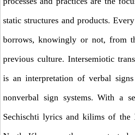
processes and practices are the focu
static structures and products. Every 
borrows, knowingly or not, from t
previous culture. Intersemiotic tran
is an interpretation of verbal sig
nonverbal sign systems. With a se
Sechischti lyrics and kilims of th