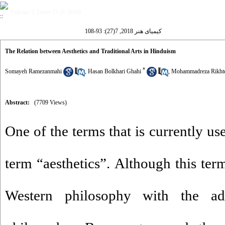
Volume 7, Issue 27 (9-2018)
کیمیای هنر 2018, 7(27): 93-108
The Relation between Aesthetics and Traditional Arts in Hinduism
*
Somayeh Ramezanmahi
,
Hasan Bolkhari Ghahi
,
Mohammadreza Rikht
Abstract:
(7709 Views)
One of the terms that is currently use
term “aesthetics”. Although this te
Western philosophy with the a