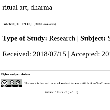
ritual art
,
dharma
Full-Text
[PDF 671 kb]
(2898 Downloads)
Type of Study:
Research
|
Subject:
Received: 2018/07/15 | Accepted: 20
Rights and permissions
This work is licensed under a
Creative Commons Attribution-NonCommerci
Volume 7, Issue 27 (9-2018)