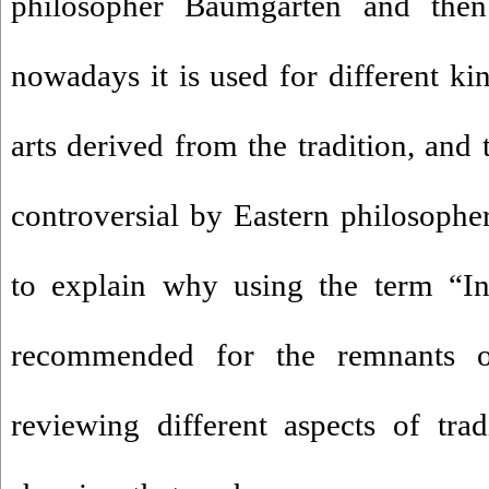
philosopher Baumgarten and the
nowadays it is used for different kin
arts derived from the tradition, and 
controversial by Eastern philosopher
to explain why using the term “Ind
recommended for the remnants of
reviewing different aspects of trad