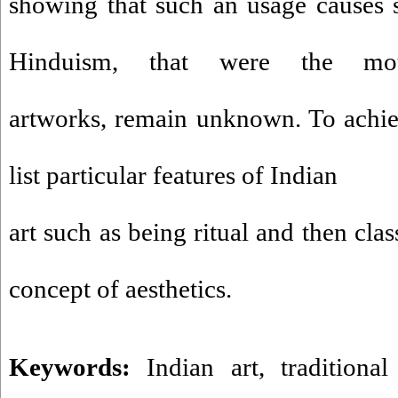
showing that such an usage causes 
Hinduism, that were the mot
artworks, remain unknown. To achie
list particular features of Indian
art such as being ritual and then class
concept of aesthetics.
Keywords:
Indian art
,
traditional