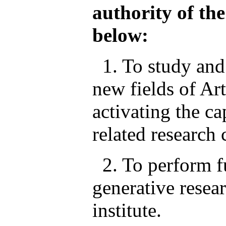
authority of the
below:
1. To study and 
new fields of Ar
activating the ca
related research 
2. To perform f
generative resea
institute.