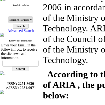
2006 in accordan
Search in website
of the Ministry 
Technology. ARI
Advanced Search
of the Council 
Receive site information
Enter your Email in the
of the Ministry 
following box to receive
the site news and
Technology.
information.
According to the
of ARIA , the pu
ISSN: 2251-8630
e-ISSN: 2251-9971
below: