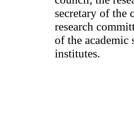
secretary of the 
research committ
of the academic s
institutes.