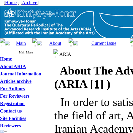
[
Home
] [
Archive
]
Main Menu
ARIA
Home
About ARIA
About The Adva
Journal Information
(
ARIA
[1]
)
Articles archive
For Authors
For Reviewers
In order to sati
Registration
Contact us
the field of art,
Site Facilities
Iranian Academy 
Reviewers