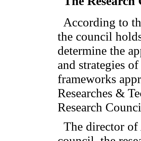
The Research 
According to th
the council hold
determine the ap
and strategies of
frameworks appr
Researches & Te
Research Council
The director of
council, the res