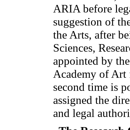
ARIA before lega
suggestion of th
the Arts, after b
Sciences, Resear
appointed by the
Academy of Art f
second time is p
assigned the dire
and legal authori