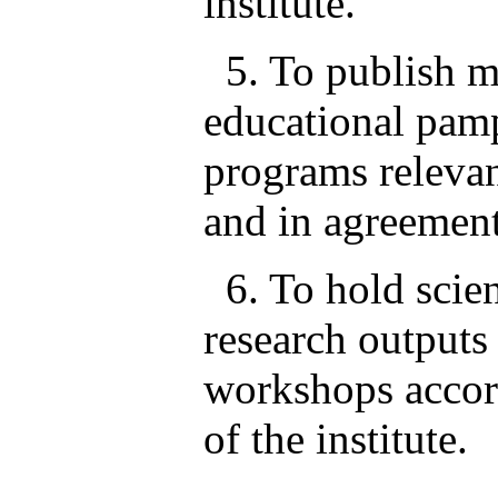
institute.
5. To publish ma
educational pam
programs relevant
and in agreement
6. To hold scien
research outputs
workshops accord
of the institute.