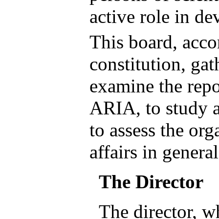
active role in de
This board, acco
constitution, gat
examine the repo
ARIA, to study 
to assess the org
affairs in general
The Director
The director, wh