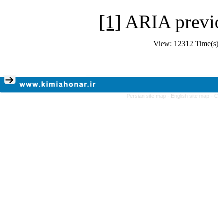
[1]
ARIA previ
View: 12312 Time(
Persian site map -
English site map
- 