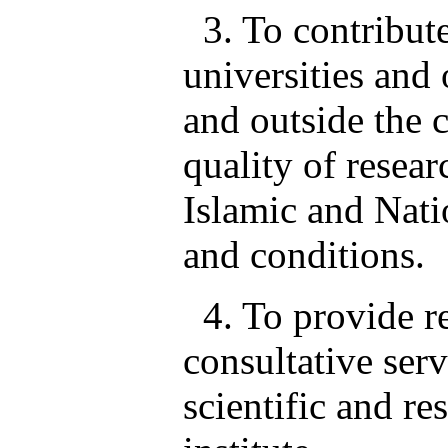
3. To contribute
universities and 
and outside the 
quality of resear
Islamic and Natio
and conditions.
4. To provide re
consultative serv
scientific and re