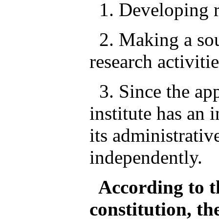
1. Developing re
2. Making a sou
research activitie
3. Since the app
institute has an 
its administrativ
independently.
According to th
constitution, th