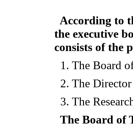
According to the
the executive b
consists of the 
1. The Board of
2. The Director
3. The Researc
The Board of T