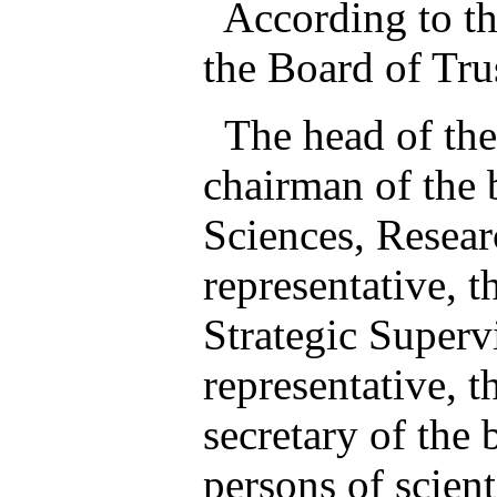
According to the 
the Board of Tru
The head of the 
chairman of the b
Sciences, Resea
representative, t
Strategic Supervi
representative, t
secretary of the 
persons of scient