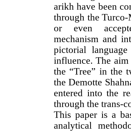
arikh have been con
through the Turco-
or even accepte
mechanism and int
pictorial language
influence. The aim 
the “Tree” in the 
the De­motte Shahn
entered into the r
through the trans-co
This paper is a bas
analytical method