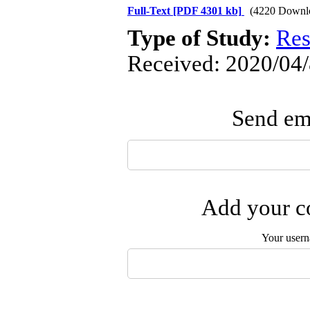
Full-Text
[PDF 4301 kb]
(4220 Downl
Type of Study:
Res
Received: 2020/04/
Send ema
Add your co
Your user