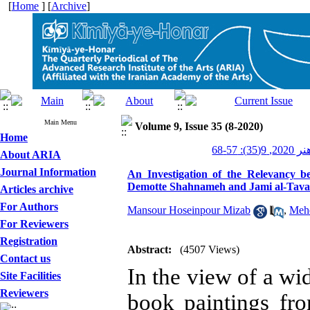
[
Home
] [
Archive
]
Main Menu
Volume 9, Issue 35 (8-2020)
Home
کیمیای ه
About ARIA
Journal Information
An Investigation of the Relevancy 
Demotte Shahnameh and Jami al-Tavari
Articles archive
For Authors
Mansour Hoseinpour Mizab
,
Meh
For Reviewers
Registration
Abstract:
(4507 Views)
Contact us
In the view of a wid
Site Facilities
Reviewers
book paintings f