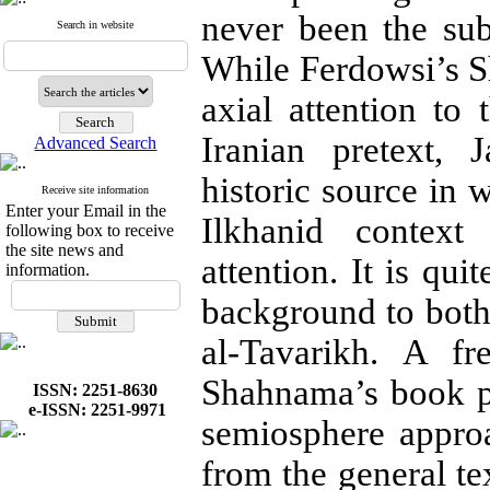
never been the subj
Search in website
While Ferdowsi’s Sh
axial at­tention to
Iranian pretext, 
Advanced Search
historic source in 
Receive site information
Enter your Email in the
Ilkhanid context
following box to receive
the site news and
attention. It is qui
information.
background to bot
al-Tavarikh. A f
Shahnama’s book pai
ISSN: 2251-8630
e-ISSN: 2251-9971
semiosphere ap­pro
from the general t