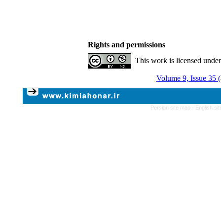
Rights and permissions
This work is licensed unde
Volume 9, Issue 35 
Persian site map -
English si