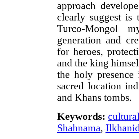
approach develope
clearly suggest is 
Turco-Mongol my
generation and crea
for heroes, protec­
and the king himself
the holy presence 
sacred location in
and Khans tombs.
Keywords:
cultura
Shahnama
,
Ilkhanid