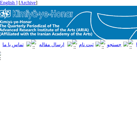
[ English ]
]
Archive
[