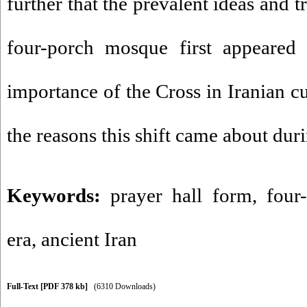
further that the prevalent ideas and tr
four-porch mosque first appeared 
importance of the Cross in Iranian c
the reasons this shift came about duri
Keywords:
prayer hall form
,
four
era
,
ancient Iran
Full-Text
[PDF 378 kb]
(6310 Downloads)