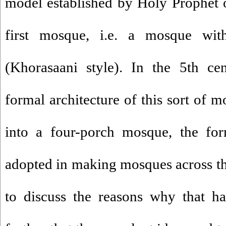
model established by Holy Prophet o
first mosque, i.e. a mosque with
(Khorasaani style). In the 5th cen
formal architecture of this sort of 
into a four-porch mosque, the f
adopted in making mosques across the 
to discuss the reasons why that h