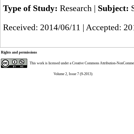
Type of Study:
Research
|
Subject:
Received: 2014/06/11 | Accepted: 20
Rights and permissions
This work is licensed under a
Creative Commons Attribution-NonCommerci
Volume 2, Issue 7 (9-2013)