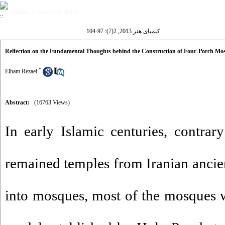
Volume 2, Issue 7 (9-2013)
کیمیای هنر 2013, 2(7): 97-104
Relfection on the Fundamental Thoughts behind the Construction of Four-Porch Mosq
*
Elham Rezaei
Abstract:
(16763 Views)
In early Islamic centuries, contrar
remained temples from Iranian ancien
into mosques, most of the mosques w