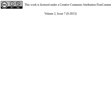
This work is licensed under a
Creative Commons Attribution-NonCommerci
Volume 2, Issue 7 (9-2013)