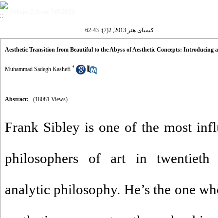
Volume 2, Issue 7 (9-2013)
کیمیای هنر 2013, 2(7): 43-62
Aesthetic Transition from Beautiful to the Abyss of Aesthetic Concepts: Introducing 
*
Muhammad Sadegh Kashefi
Abstract:
(18081 Views)
Frank Sibley is one of the most infl
philosophers of art in twentieth 
analytic philosophy. He’s the one wh