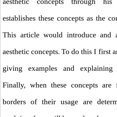
aesthetic concepts through his 
establishes these concepts as the co
This article would introduce and 
aesthetic concepts. To do this I first 
giving examples and explaining S
Finally, when these concepts are f
borders of their usage are deter