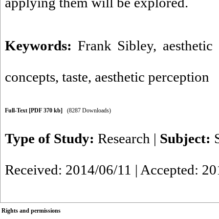
applying them will be explored.
Keywords:
Frank Sibley
,
aesthetic
concepts
,
taste
,
aesthetic perception
Full-Text
[PDF 370 kb]
(8287 Downloads)
Type of Study:
Research
|
Subject:
Received: 2014/06/11 | Accepted: 20
Rights and permissions