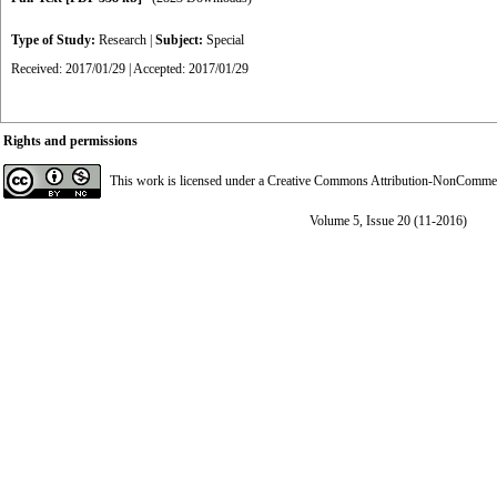
Type of Study:
Research
|
Subject:
Special
Received: 2017/01/29 | Accepted: 2017/01/29
Rights and permissions
This work is licensed under a
Creative Commons Attribution-NonCommerci
Volume 5, Issue 20 (11-2016)