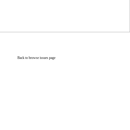
Back to browse issues page