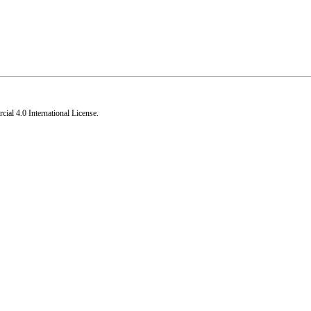
al 4.0 International License
.