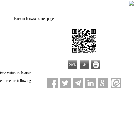
Back to browse issues page
stic vision in Islamic
e, there are following