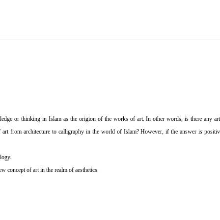
dge or thinking in Islam as the origion of the works of art. In other words, is there any arti
 art from architecture to calligraphy in the world of Islam? However, if the answer is positiv
logy.
ew concept of art in the realm of aesthetics.