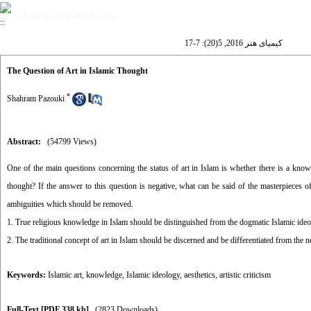
Volume 5, Issue 20 (11-2016)
کیمیای هنر 2016, 5(20): 7-17
The Question of Art in Islamic Thought
*
Shahram Pazouki
Abstract:
(54799 Views)
One of the main questions concerning the status of art in Islam is whether there is a knowle
thought? If the answer to this question is negative, what can be said of the masterpieces of
ambiguities which should be removed.
1. True religious knowledge in Islam should be distinguished from the dogmatic Islamic ideo
2. The traditional concept of art in Islam should be discerned and be differentiated from the n
Keywords:
Islamic art
,
knowledge
,
Islamic ideology
,
aesthetics
,
artistic criticism
Full-Text
[PDF 338 kb]
(2823 Downloads)