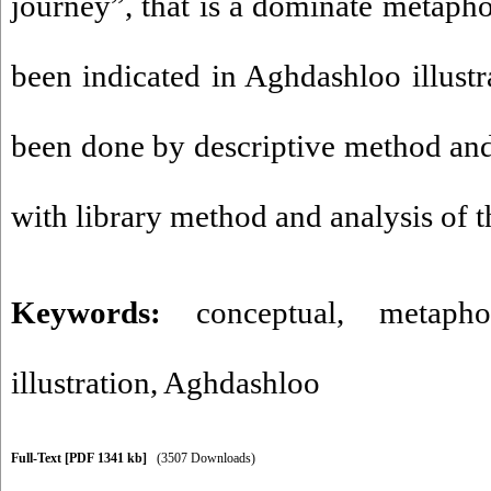
journey”, that is a dominate metapho
been indicated in Aghdashloo illustr
been done by descriptive method and 
with library method and analysis of t
Keywords:
conceptual
,
metapho
illustration
,
Aghdashloo
Full-Text
[PDF 1341 kb]
(3507 Downloads)