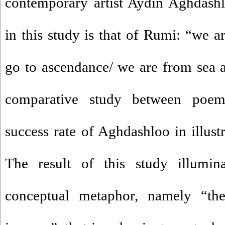
contemporary artist Aydin Aghdash
in this study is that of Rumi: “we 
go to ascendance/ we are from sea 
comparative study between poem 
success rate of Aghdashloo in illust
The result of this study illumina
conceptual metaphor, namely “the