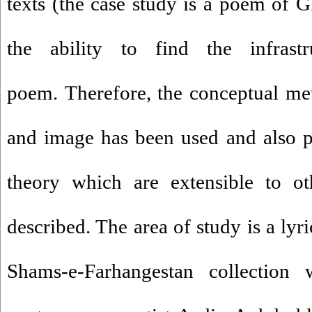
texts (the case study is a poem of G
the ability to find the infrast
poem. Therefore, the conceptual me
and image has been used and also pra
theory which are extensible to ot
described. The area of study is a ly
Shams-e-Farhangestan collection