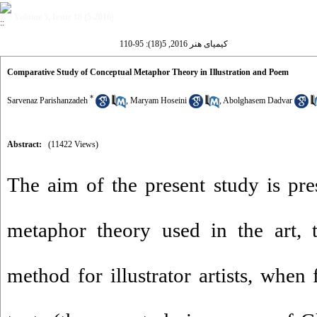
Volume 5, Issue 18 (5-2016)
کیمیای هنر 2016, 5(18): 95-110
Comparative Study of Conceptual Metaphor Theory in Illustration and Poem
*
Sarvenaz Parishanzadeh
,
Maryam Hoseini
,
Abolghasem Dadvar
Abstract:
(11422 Views)
The aim of the present study is pre
metaphor theory used in the art, t
method for illustrator artists, when