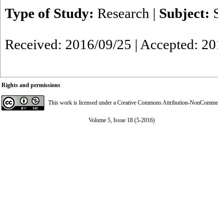
Type of Study:
Research
|
Subject:
Received: 2016/09/25 | Accepted: 2
Rights and permissions
This work is licensed under a
Creative Commons Attribution-NonCommerci
Volume 5, Issue 18 (5-2016)