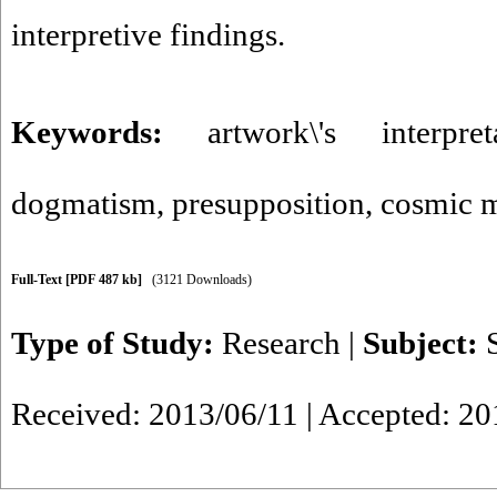
interpretive findings.
Keywords:
artwork\'s interpret
dogmatism
,
presupposition
,
cosmic 
Full-Text
[PDF 487 kb]
(3121 Downloads)
Type of Study:
Research
|
Subject:
Received: 2013/06/11 | Accepted: 2