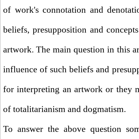
of work's connotation and denotati
beliefs, presupposition and concepts
artwork. The main question in this ar
influence of such beliefs and presupp
for interpreting an artwork or they 
of totalitarianism and dogmatism.
To answer the above question som