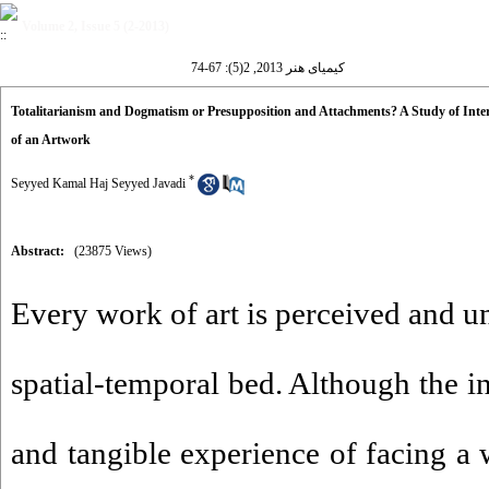
Volume 2, Issue 5 (2-2013)
کیمیای هنر 2013, 2(5): 67-74
Totalitarianism and Dogmatism or Presupposition and Attachments? A Study of Interp
of an Artwork
*
Seyyed Kamal Haj Seyyed Javadi
Abstract:
(23875 Views)
Every work of art is perceived and un
spatial-temporal bed. Although the in
and tangible experience of facing a 