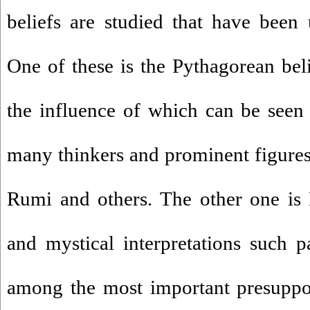
beliefs are studied that have been u
One of these is the Pythagorean bel
the influence of which can be seen i
many thinkers and prominent figures 
Rumi and others. The other one is 
and mystical interpretations such 
among the most important presuppos