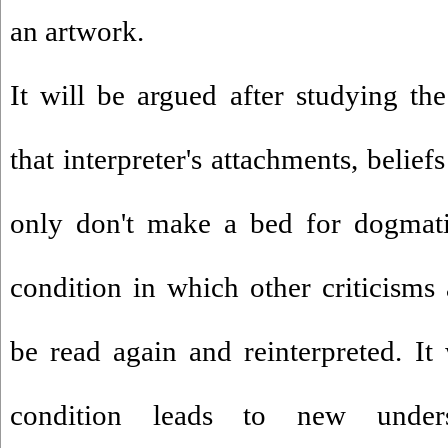
an artwork.
It will be argued after studying th
that interpreter's attachments, belie
only don't make a bed for dogmati
condition in which other criticisms 
be read again and reinterpreted. It 
condition leads to new under