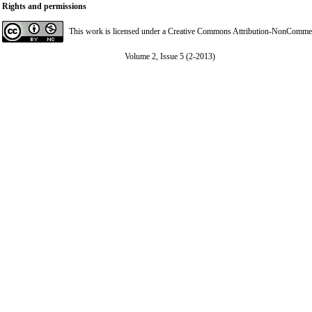
Rights and permissions
This work is licensed under a
Creative Commons Attribution-NonCommerci
Volume 2, Issue 5 (2-2013)