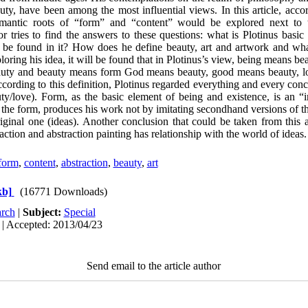
uty, have been among the most influential views. In this article, acco
mantic roots of “form” and “content” would be explored next to t
r tries to find the answers to these questions: what is Plotinus bas
d be found in it? How does he define beauty, art and artwork and what 
oring his idea, it will be found that in Plotinus’s view, being means b
uty and beauty means form God means beauty, good means beauty, l
ording to this definition, Plotinus regarded everything and every conce
uty/love). Form, as the basic element of being and existence, is an 
 of the form, produces his work not by imitating secondhand versions of 
ginal one (ideas). Another conclusion that could be taken from this ar
action and abstraction painting has relationship with the world of ideas.
form
,
content
,
abstraction
,
beauty
,
art
kb]
(16771 Downloads)
rch
|
Subject:
Special
 | Accepted: 2013/04/23
Send email to the article author