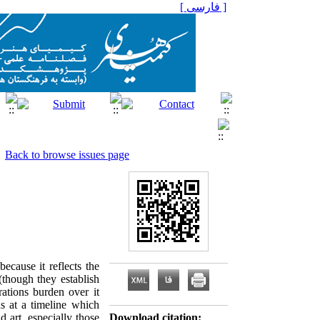
[ فارسی ]
Back to browse issues page
because it reflects the
(though they establish
ations burden over it
ds at a timeline which
 art, especially those
Download citation: