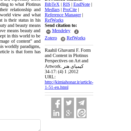
rding to what Plotinus
BibTeX
|
RIS
|
EndNote
|
heir relationship and
Medlars
|
ProCite
|
ic world view and what
Reference Manager
|
is their status in his
RefWorks
eauty and beauty means
Send citation to:
ove means beauty and
Mendeley
pt in this world to be
Zotero
RefWorks
“image of content” and
this worldly paradigms,
Raahil Ghavami F. Form
ticle is that form has
and Content in Plotinus
Perspectives on Art and
Artwork. کیمیای هنر
2012; 1 (4) :17-34
URL:
http://kimiahonar.ir/article-
1-51-en.html