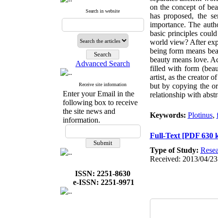
on the concept of bea
Search in website
has proposed, the se
importance. The autho
basic principles coul
world view? After expl
being form means bea
beauty means love. Acc
Advanced Search
filled with form (bea
artist, as the creator
Receive site information
but by copying the ori
Enter your Email in the
relationship with abstr
following box to receive
the site news and
Keywords:
Plotinus
,
information.
Full-Text
[PDF 630 
Type of Study:
Resea
Received: 2013/04/23
ISSN: 2251-8630
e-ISSN: 2251-9971