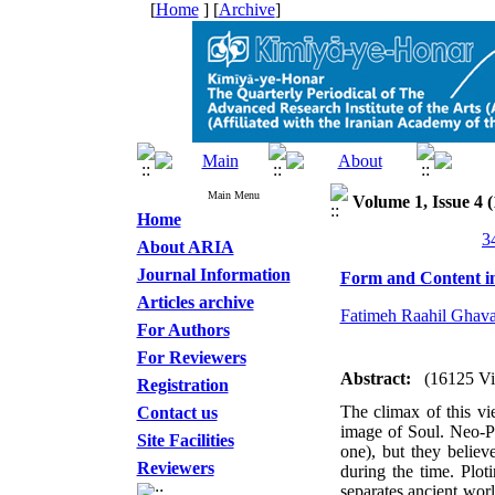
[
Home
] [
Archive
]
Main Menu
Volume 1, Issue 4 (
Home
About ARIA
Journal Information
Form and Content in
Articles archive
Fatimeh Raahil Ghav
For Authors
For Reviewers
Abstract:
(16125 V
Registration
The climax of this vie
Contact us
image of Soul. Neo-Pl
Site Facilities
one), but they believ
Reviewers
during the time. Ploti
separates ancient wor