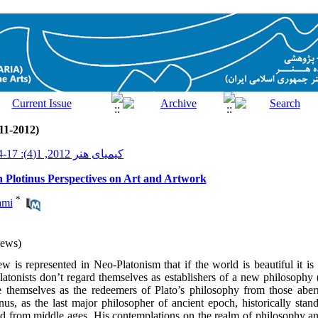
11-2012)
کیمیای هنر 2012, 1(4): 17-34
 Plotinus Perspectives on Art and Artwork
*
ami
iews)
w is represented in Neo-Platonism that if the world is beautiful it is 
atonists don’t regard themselves as establishers of a new philosophy 
e themselves as the redeemers of Plato’s philosophy from those aberr
nus, as the last major philosopher of ancient epoch, historically stan
ld from middle ages. His contemplations on the realm of philosophy and