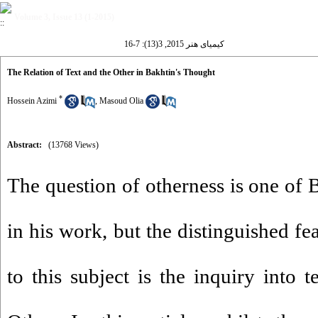
Volume 3, Issue 13 (1-2015)
کیمیای هنر 2015, 3(13): 7-16
The Relation of Text and the Other in Bakhtin's Thought
*
Hossein Azimi
,
Masoud Olia
Abstract:
(13768 Views)
The question of otherness is one of 
in his work, but the distinguished fe
to this subject is the inquiry into 