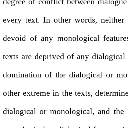
degree of conflict between dialogu
every text. In other words, neither 
devoid of any monological feature
texts are deprived of any dialogical 
domination of the dialogical or mo
other extreme in the texts, determine
dialogical or monological, and the