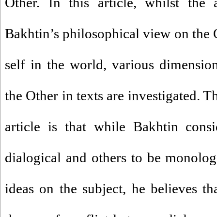
Other. In this article, whilst the 
Bakhtin’s philosophical view on the O
self in the world, various dimensio
the Other in texts are investigated. 
article is that while Bakhtin cons
dialogical and others to be monologi
ideas on the subject, he believes tha