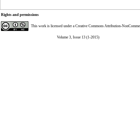
Rights and permissions
This work is licensed under a
Creative Commons Attribution-NonCommerci
Volume 3, Issue 13 (1-2015)