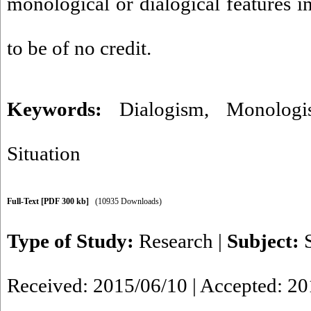
monological or dialogical features in
to be of no credit.
Keywords:
Dialogism
,
Monologi
Situation
Full-Text
[PDF 300 kb]
(10935 Downloads)
Type of Study:
Research
|
Subject:
Received: 2015/06/10 | Accepted: 2