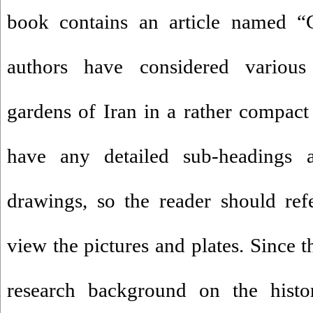
book contains an article named “
authors have considered various 
gardens of Iran in a rather compact 
have any detailed sub-headings 
drawings, so the reader should ref
view the pictures and plates. Since 
research background on the histo