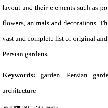
layout and their elements such as pon
flowers, animals and decorations. The
vast and complete list of original and
Persian gardens.
Keywords:
garden
,
Persian gard
architecture
Full-Text
[PDF 1364 kb]
(23453 Downloads)