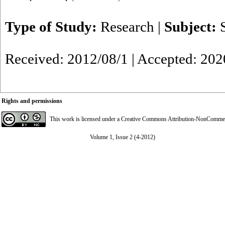
Type of Study:
Research
|
Subject:
Received: 2012/08/1 | Accepted: 202
Rights and permissions
This work is licensed under a
Creative Commons Attribution-NonCommerci
Volume 1, Issue 2 (4-2012)