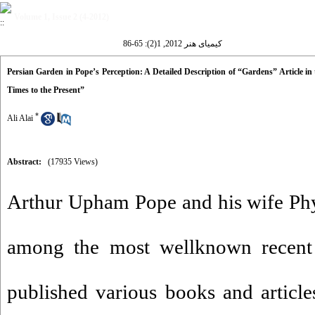
Volume 1, Issue 2 (4-2012)
کیمیای هنر 2012, 1(2): 65-86
Persian Garden in Pope’s Perception: A Detailed Description of “Gardens” Article in
Times to the Present”
*
Ali Alai
Abstract:
(17935 Views)
Arthur Upham Pope and his wife Phy
among the most wellknown recent
published various books and article