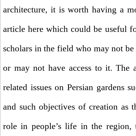
architecture, it is worth having a m
article here which could be useful f
scholars in the field who may not be 
or may not have access to it. The ar
related issues on Persian gardens su
and such objectives of creation as th
role in people’s life in the region, 