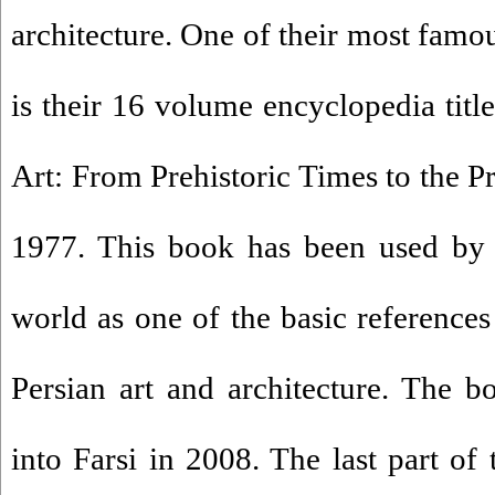
architecture. One of their most famo
is their 16 volume encyclopedia titl
Art: From Prehistoric Times to the P
1977. This book has been used by 
world as one of the basic references
Persian art and architecture. The b
into Farsi in 2008. The last part of