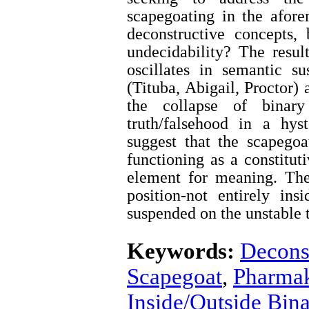
scapegoating in the aforem
deconstructive concepts,
undecidability? The result
oscillates in semantic s
(Tituba, Abigail, Proctor) a
the collapse of binary
truth/falsehood in a hys
suggest that the scapego
functioning as a constitut
element for meaning. The
position-not entirely ins
suspended on the unstable t
Keywords:
Decons
Scapegoat
,
Pharma
Inside/Outside Bin