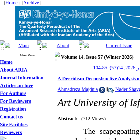
[
Home
] [
Archive
]
Main Menu
Volume 14, Issue 57 (Winter 2026)
Home
کیمیا
About ARIA
Journal Information
A Derridean Deconstructive Analysis o
Articles archive
Ahmadreza Majdnia
,
Nader Shay
For Authors
Art University of I
For Reviewers
Registration
Contact us
Abstract:
(712 Views)
Site Facilities
The scapegoatin
Reviewers