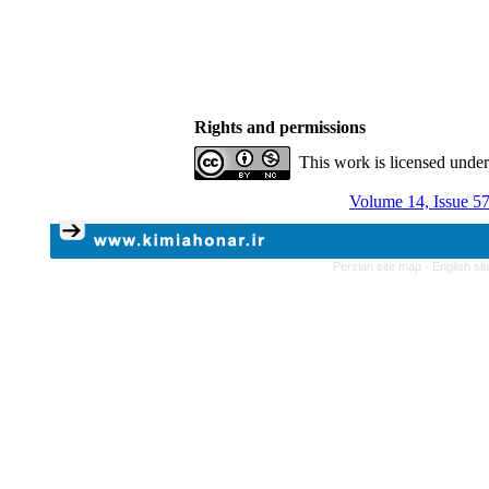
Rights and permissions
This work is licensed unde
Volume 14, Issue 57
Persian site map -
English si