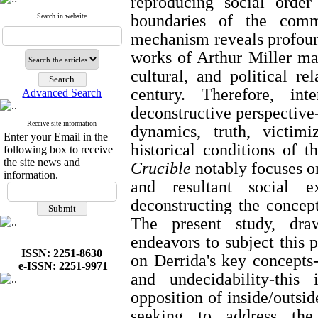
reproducing social orde
boundaries of the commu
Search in website
mechanism reveals profound
works of Arthur Miller mai
cultural, and political re
century. Therefore, int
Advanced Search
deconstructive perspective
Receive site information
dynamics, truth, victim
Enter your Email in the
historical conditions of 
following box to receive
the site news and
Crucible
notably focuses on
information.
and resultant social e
deconstructing the concept
The present study, draw
endeavors to subject this 
ISSN: 2251-8630
on Derrida's key concepts
e-ISSN: 2251-9971
and undecidability-this 
opposition of inside/outsid
seeking to address the