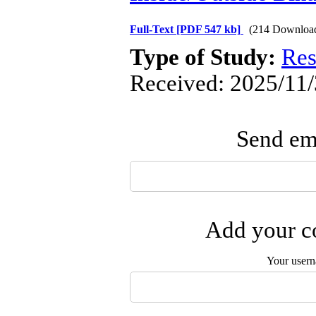
Full-Text
[PDF 547 kb]
(214 Downloa
Type of Study:
Res
Received: 2025/11/
Send ema
Add your co
Your user