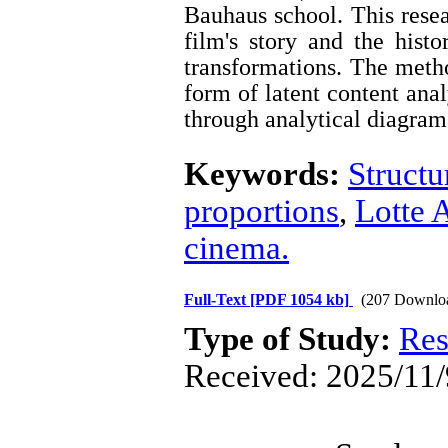
Bauhaus school. This resea
film's story and the histo
transformations. The metho
form of latent content ana
through analytical diagram
Keywords:
Structu
proportions
,
Lotte
cinema.
Full-Text
[PDF 1054 kb]
(207 Downlo
Type of Study:
Res
Received: 2025/11/