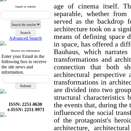
age of cinema itself. T
Search in website
separable, whether from
served as the backdrop f
architecture took on a signi
means of defining space d
Advanced Search
in space, has offered a dif
Bauhaus, which narrates 
Receive site information
Enter your Email in the
transformations and archit
following box to receive
connection that both s
the site news and
information.
architectural perspective 
transformations in archite
are divided into two group
structural characteristics
the events that, during the 
ISSN: 2251-8630
e-ISSN: 2251-9971
influenced the social trans
of the protagonist's heroi
architecture, architectur