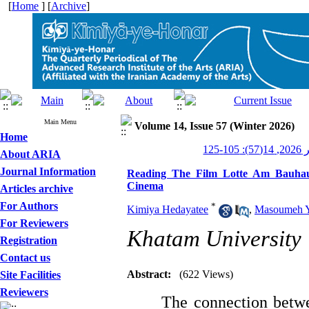
[
Home
] [
Archive
]
Main Menu
Volume 14, Issue 57 (Winter 2026)
Home
کیمی
About ARIA
Journal Information
Reading The Film Lotte Am Bauhau
Cinema
Articles archive
For Authors
*
Kimiya Hedayatee
,
Masoumeh Y
For Reviewers
Khatam University
Registration
Contact us
Abstract:
(622 Views)
Site Facilities
Reviewers
The connection betwe