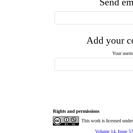
Send ema
Add your co
Your user
Rights and permissions
This work is licensed unde
Volume 14, Issue 57