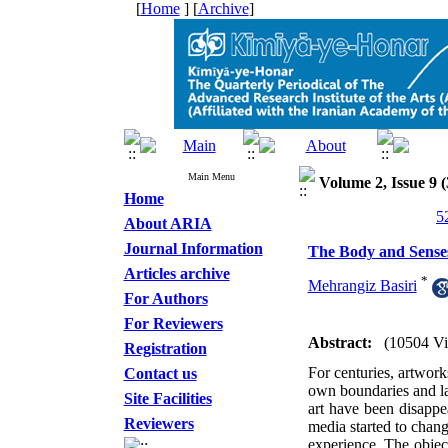
[
Home
] [
Archive
]
Main Menu
Volume 2, Issue 9 (
Home
About ARIA
Journal Information
The Body and Sense
Articles archive
*
Mehrangiz Basiri
For Authors
For Reviewers
Abstract:
(10504 V
Registration
For centuries, artwork
Contact us
own boundaries and la
Site Facilities
art have been disappea
Reviewers
media started to chang
experience. The object