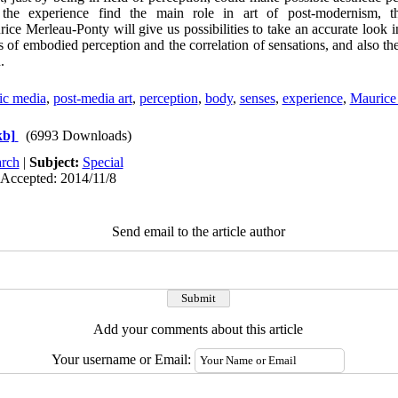
the experience find the main role in art of post-modernism, t
e Merleau-Ponty will give us possibilities to take an accurate look in
deas of embodied perception and the correlation of sensations, and also th
.
tic media
,
post-media art
,
perception
,
body
,
senses
,
experience
,
Maurice
kb]
(6993 Downloads)
rch
|
Subject:
Special
 Accepted: 2014/11/8
Send email to the article author
Add your comments about this article
Your username or Email: