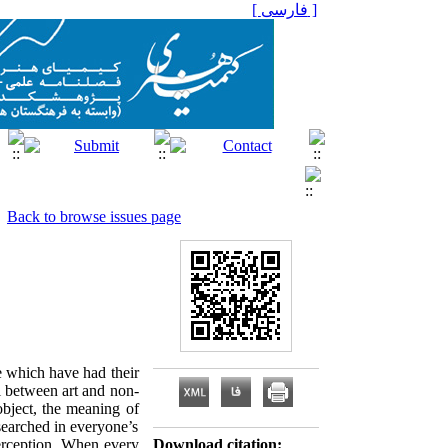
[ فارسی ]
Back to browse issues page
re which have had their
l between art and non-
object, the meaning of
 searched in everyone’s
perception. When every
Download citation: