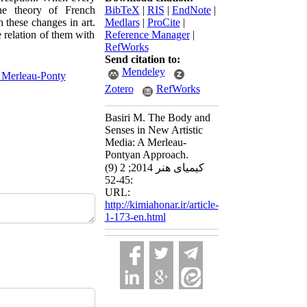
he theory of French
BibTeX
|
RIS
|
EndNote
|
 these changes in art.
Medlars
|
ProCite
|
e relation of them with
Reference Manager
|
RefWorks
Send citation to:
Mendeley
 Merleau-Ponty
Zotero
RefWorks
Basiri M. The Body and
Senses in New Artistic
Media: A Merleau-
Pontyan Approach.
کیمیای هنر 2014; 2 (9)
:45-52
URL:
http://kimiahonar.ir/article-
1-173-en.html