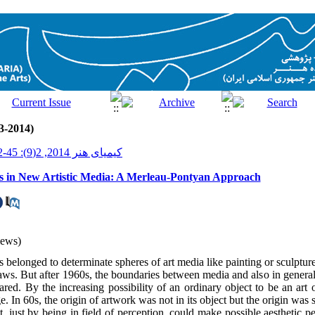
3-2014)
کیمیای هنر 2014, 2(9): 45-52
s in New Artistic Media: A Merleau-Pontyan Approach
iews)
s belonged to determinate spheres of art media like painting or sculptu
ws. But after 1960s, the boundaries between media and also in genera
red. By the increasing possibility of an ordinary object to be an art 
e. In 60s, the origin of artwork was not in its object but the origin was
, just by being in field of perception, could make possible aesthetic 