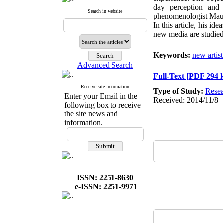
day perception and 
Search in website
phenomenologist Mauric
In this article, his i
new media are studied
Keywords:
new artis
Advanced Search
Full-Text
[PDF 294 
Receive site information
Type of Study:
Resea
Enter your Email in the
Received: 2014/11/8 |
following box to receive
the site news and
information.
ISSN: 2251-8630
e-ISSN: 2251-9971