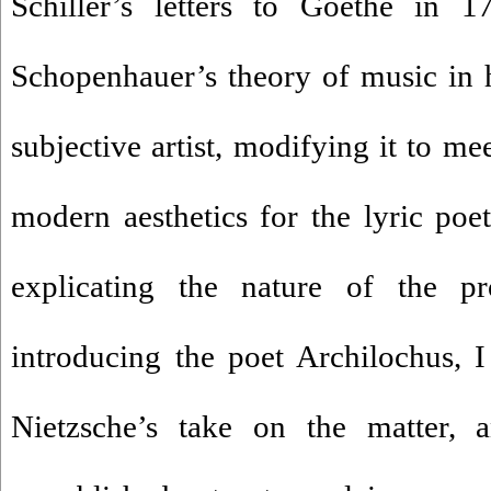
Schiller’s letters to Goethe in 17
Schopenhauer’s theory of music in h
subjective artist, modifying it to me
modern aesthetics for the lyric poetr
explicating the nature of the p
introducing the poet Archilochus, I 
Nietzsche’s take on the matter, 