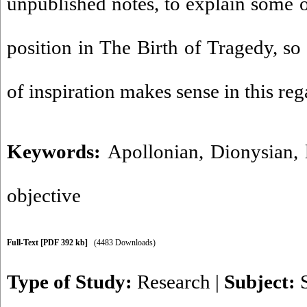
unpublished notes, to explain some o
position in The Birth of Tragedy, so 
of inspiration makes sense in this reg
Keywords:
Apollonian
,
Dionysian
,
objective
Full-Text
[PDF 392 kb]
(4483 Downloads)
Type of Study:
Research
|
Subject: