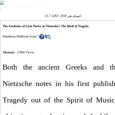
Volume 7, Issue 28 (12-2018)
کیمیای هنر 2018, 7(28): 7-21
The Aesthetics of Lyric Poetry in Nietzsche’s The Birth of Tragedy
*
Hamidreza Mahboobi Arani
Abstract:
(7604 Views)
Both the ancient Greeks and th
Nietzsche notes in his first publi
Tragedy out of the Spirit of Musi