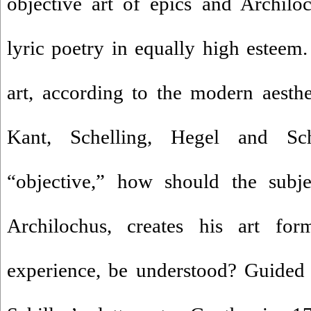
objective art of epics and Archiloc
lyric poetry in equally high esteem
art, according to the modern aesthe
Kant, Schelling, Hegel and Sc
“objective,” how should the subjec
Archilochus, creates his art fo
experience, be understood? Guided