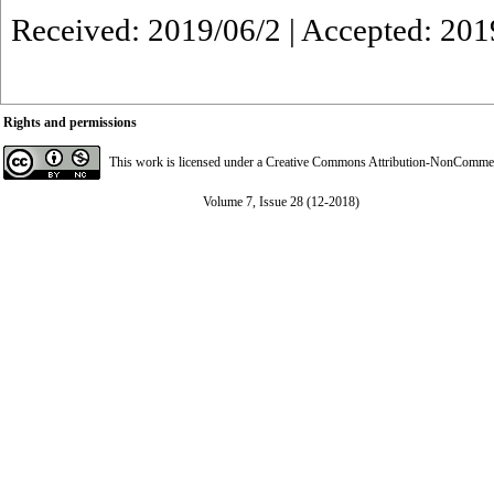
Received: 2019/06/2 | Accepted: 201
Rights and permissions
This work is licensed under a
Creative Commons Attribution-NonCommerci
Volume 7, Issue 28 (12-2018)