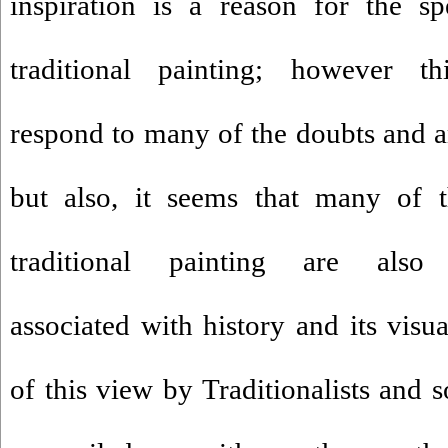
inspiration is a reason for the sp
traditional painting; however t
respond to many of the doubts and am
but also, it seems that many of t
traditional painting are als
associated with history and its visu
of this view by Traditionalists and 