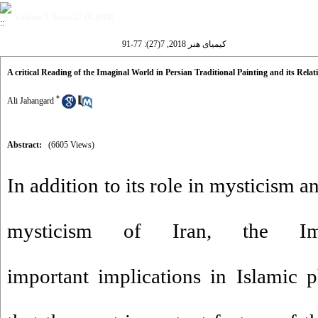
Volume 7, Issue 27 (9-2018)
کیمیای هنر 2018, 7(27): 77-91
A critical Reading of the Imaginal World in Persian Traditional Painting and its Relat
*
Ali Jahangard
Abstract:
(6605 Views)
In addition to its role in mysticism a
mysticism of Iran, the Im
important implications in Islamic 