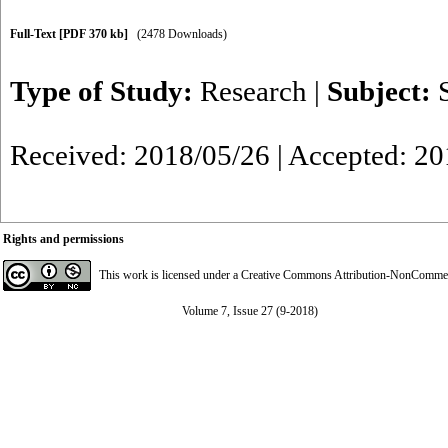
Full-Text
[PDF 370 kb]
(2478 Downloads)
Type of Study:
Research
|
Subject:
Received: 2018/05/26 | Accepted: 20
Rights and permissions
This work is licensed under a
Creative Commons Attribution-NonCommerci
Volume 7, Issue 27 (9-2018)