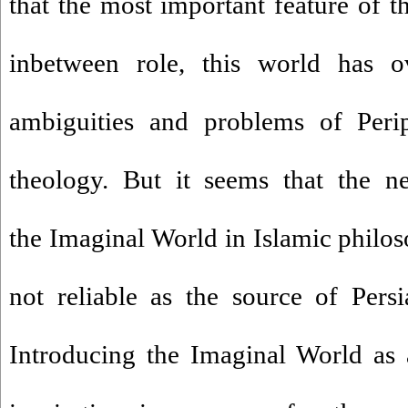
that the most important feature of t
inbetween role, this world has 
ambiguities and problems of Perip
theology. But it seems that the ne
the Imaginal World in Islamic philo
not reliable as the source of Persia
Introducing the Imaginal World as