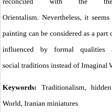
reconciled with the th
Orientalism. Nevertheless, it seems 
painting can be considered as a part o
influenced by formal qualities 
social traditions instead of Imaginal 
Keywords:
Traditionalism
,
hidden
World
,
Iranian miniatures