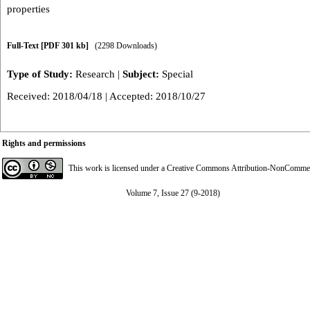
properties
Full-Text
[PDF 301 kb]
(2298 Downloads)
Type of Study:
Research
|
Subject:
Special
Received: 2018/04/18 | Accepted: 2018/10/27
Rights and permissions
This work is licensed under a
Creative Commons Attribution-NonCommerci
Volume 7, Issue 27 (9-2018)