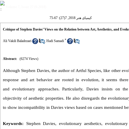
Volume 7, Issue 27 (9-2018)
کیمیای هنر 2018, 7(27): 67-75
Critique of Stephen Davies’ Views on the Relation between Art, Aesthetics, and Evolu
*
Ali Vakili Baladezaei
,
Hadi Samadi
Abstract:
(6274 Views)
Although Stephen Davies, the author of Artful Species, like other evol
response and art behavior are rooted in evolution, it seems ther
and evolutionary approaches. Particularly, Davies insists on the
objectivity of aesthetic properties. He also disregards the evolutiona
to show incompatibility in Davies views based on cases mentioned be
Keywords:
Stephen Davies
,
evolutionary aesthetics
,
evolutionary