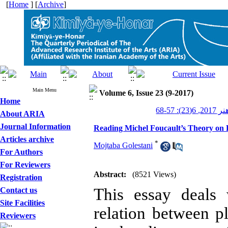
[
Home
] [
Archive
]
Main Menu
Volume 6, Issue 23 (9-2017)
Home
کیمیای ه
About ARIA
Journal Information
Reading Michel Foucault’s Theory on D
Articles archive
*
Mojtaba Golestani
For Authors
For Reviewers
Abstract:
(8521 Views)
Registration
This essay deals 
Contact us
Site Facilities
relation between p
Reviewers