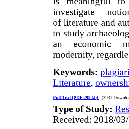
is meaningful to
investigate noti
of literature and au
to study archaeolog
an economic me
modernity, regardle
Keywords:
plagiar
Literature
,
ownershi
Full-Text
[PDF 295 kb]
(3931 Downlo
Type of Study:
Res
Received: 2018/03/