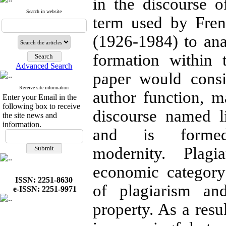
in the discourse of
Search in website
term used by Fren
(1926-1984) to ana
formation within t
Advanced Search
paper would consi
Receive site information
author function, m
Enter your Email in the
following box to receive
discourse named l
the site news and
information.
and is forme
modernity. Plag
economic categor
ISSN: 2251-8630
of plagiarism an
e-ISSN: 2251-9971
property. As a resu