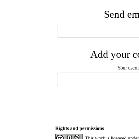
Send ema
Add your co
Your user
Rights and permissions
This work is licensed unde