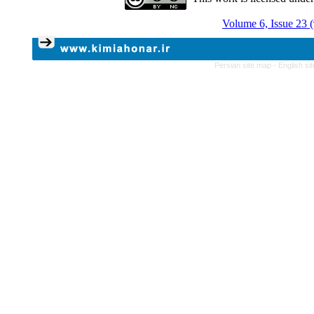
Volume 6, Issue 23 
Persian site map -
English s