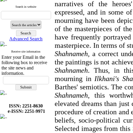
narratives of the heroes'
Search in website
expressed, and in some of 
mourning have been depic
of the masterpieces of the
have frequently portrayed
Advanced Search
masterpiece. In terms of s
Shahnameh
, a
correct und
Receive site information
Enter your Email in the
the paintings is not achiev
following box to receive
the site news and
Shahnameh
. Thus, in thi
information.
mourning in
Ilkhani's Sh
Barthes' semiotics. The co
Shahnameh
, this worthw
elevated dreams than just c
ISSN: 2251-8630
procedure of creation and e
e-ISSN: 2251-9971
beliefs, socio-political c
Selected images from this