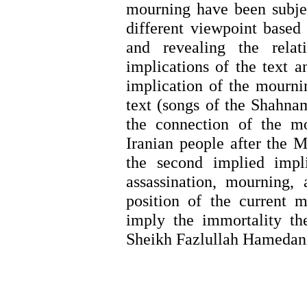
mourning have been subjec
different viewpoint based
and revealing the relat
implications of the text a
implication
of the mournin
text (songs of the Shahna
the connection of the m
Iranian people after the M
the second implied impl
assassination, mourning,
position of the current
imply the immortality th
Sheikh Fazlullah Hamedan