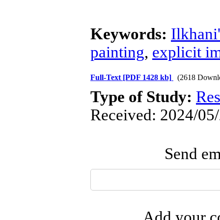
Keywords:
Ilkhan
painting
,
explicit i
Full-Text
[PDF 1428 kb]
(2618 Downl
Type of Study:
Res
Received: 2024/05/
Send ema
Add your co