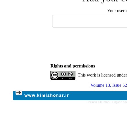
Your user
Rights and permissions
This work is licensed unde
Volume 13, Issue 52
Persian site map -
English si