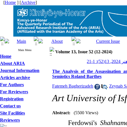
[
Home
] [
Archive
]
Main Menu
Volume 13, Issue 52 (12-2024)
Home
کیمیای ه
About ARIA
Journal Information
The Analysis of the Assassination
Semiotics Roland Barthes
Articles archive
For Authors
Fatemeh Bagherizadeh
,
Zeynab S
For Reviewers
Art University of Is
Registration
Contact us
Abstract:
(5500 Views)
Site Facilities
Reviewers
Ferdowsi's
Shahnam